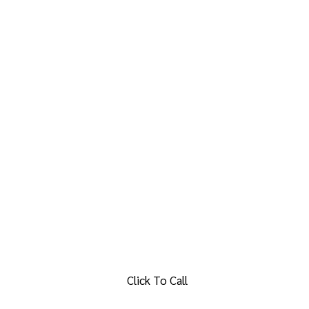
Click To Call